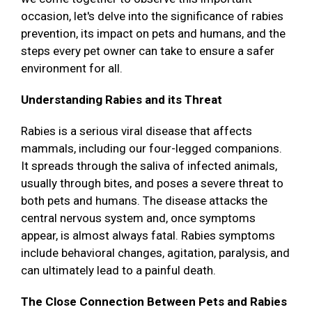
occasion, let's delve into the significance of rabies
prevention, its impact on pets and humans, and the
steps every pet owner can take to ensure a safer
environment for all.
Understanding Rabies and its Threat
Rabies is a serious viral disease that affects
mammals, including our four-legged companions.
It spreads through the saliva of infected animals,
usually through bites, and poses a severe threat to
both pets and humans. The disease attacks the
central nervous system and, once symptoms
appear, is almost always fatal. Rabies symptoms
include behavioral changes, agitation, paralysis, and
can ultimately lead to a painful death.
The Close Connection Between Pets and Rabies