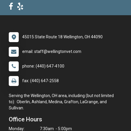
45015 State Route 18 Wellington, OH 44090
email: staff@wellingtonvet.com
phone: (440) 647-4100
fax: (440) 647-2558
Serving the Wellington, OH area, including (but not limited
to): Oberlin, Ashland, Medina, Grafton, LaGrange, and
Sullivan.
Office Hours
Monday:
7:30am - 5:00pm