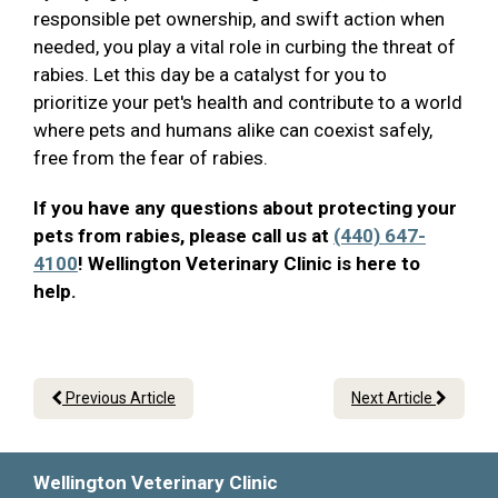
responsible pet ownership, and swift action when
needed, you play a vital role in curbing the threat of
rabies. Let this day be a catalyst for you to
prioritize your pet's health and contribute to a world
where pets and humans alike can coexist safely,
free from the fear of rabies.
If you have any questions about protecting your
pets from rabies, please call us at
(440) 647-
4100
! Wellington Veterinary Clinic is here to
help.
Previous Article
Next Article
Wellington Veterinary Clinic