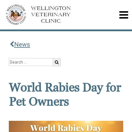
News
World Rabies Day for
Pet Owners