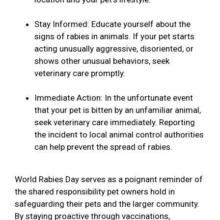
Stay Informed: Educate yourself about the
signs of rabies in animals. If your pet starts
acting unusually aggressive, disoriented, or
shows other unusual behaviors, seek
veterinary care promptly.
Immediate Action: In the unfortunate event
that your pet is bitten by an unfamiliar animal,
seek veterinary care immediately. Reporting
the incident to local animal control authorities
can help prevent the spread of rabies.
World Rabies Day serves as a poignant reminder of
the shared responsibility pet owners hold in
safeguarding their pets and the larger community.
By staying proactive through vaccinations,