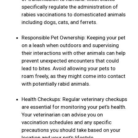
specifically regulate the administration of
rabies vaccinations to domesticated animals
including dogs, cats, and ferrets.
Responsible Pet Ownership: Keeping your pet
on a leash when outdoors and supervising
their interactions with other animals can help
prevent unexpected encounters that could
lead to bites. Avoid allowing your pets to
roam freely, as they might come into contact
with potentially rabid animals.
Health Checkups: Regular veterinary checkups
are essential for monitoring your pet's health.
Your veterinarian can advise you on
vaccination schedules and any specific
precautions you should take based on your
location and your pet's lifestyle.