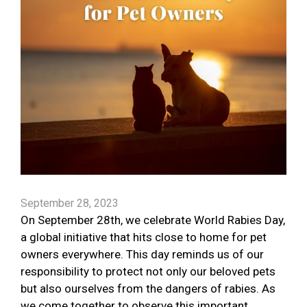
September 28, 2023
On September 28th, we celebrate World Rabies Day,
a global initiative that hits close to home for pet
owners everywhere. This day reminds us of our
responsibility to protect not only our beloved pets
but also ourselves from the dangers of rabies. As
we come together to observe this important