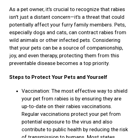
As a pet owner, it's crucial to recognize that rabies
isn't just a distant concern—it's a threat that could
potentially affect your furry family members. Pets,
especially dogs and cats, can contract rabies from
wild animals or other infected pets. Considering
that your pets can be a source of companionship,
joy, and even therapy, protecting them from this
preventable disease becomes a top priority.
Steps to Protect Your Pets and Yourself
Vaccination: The most effective way to shield
your pet from rabies is by ensuring they are
up-to-date on their rabies vaccinations.
Regular vaccinations protect your pet from
potential exposure to the virus and also
contribute to public health by reducing the risk
of transmission to humans. Most states