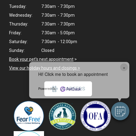
Tuesday:
7:30am - 7:30pm
Wednesday:
7:30am - 7:30pm
Thursday:
7:30am - 7:30pm
Friday:
7:30am - 5:00pm
Saturday:
7:30am - 12:00pm
Sunday:
Closed
Book your pet's next appointment
>
×
View our holiday hours and closings >
Hi! Click me to book an appointment
CAREERS
Powered By