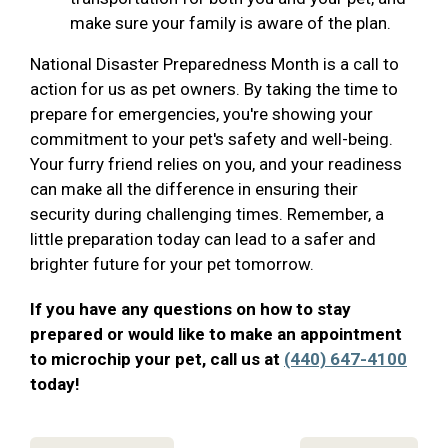
make sure your family is aware of the plan.
National Disaster Preparedness Month is a call to
action for us as pet owners. By taking the time to
prepare for emergencies, you're showing your
commitment to your pet's safety and well-being.
Your furry friend relies on you, and your readiness
can make all the difference in ensuring their
security during challenging times. Remember, a
little preparation today can lead to a safer and
brighter future for your pet tomorrow.
If you have any questions on how to stay
prepared or would like to make an appointment
to microchip your pet, call us at
(440) 647-4100
today!