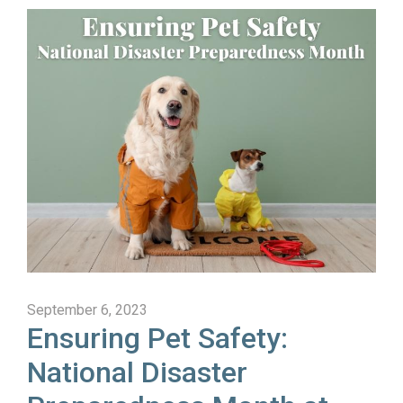
September 6, 2023
Ensuring Pet Safety:
National Disaster