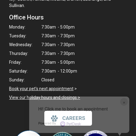
Sullivan.
Office Hours
Monday:
7:30am - 5:00pm
Tuesday:
7:30am - 7:30pm
Wednesday:
7:30am - 7:30pm
Thursday:
7:30am - 7:30pm
Friday:
7:30am - 5:00pm
Saturday:
7:30am - 12:00pm
Sunday:
Closed
Book your pet's next appointment
>
View our holiday hours and closings >
×
Hi! Click me to book an appointment
CAREERS
Powered By