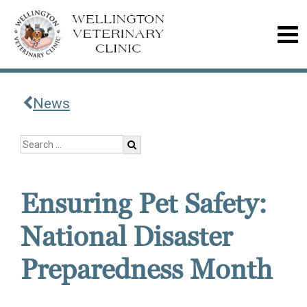
News
Ensuring Pet Safety:
National Disaster
Preparedness Month