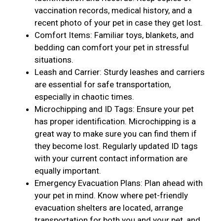
vaccination records, medical history, and a
recent photo of your pet in case they get lost.
Comfort Items: Familiar toys, blankets, and
bedding can comfort your pet in stressful
situations.
Leash and Carrier: Sturdy leashes and carriers
are essential for safe transportation,
especially in chaotic times.
Microchipping and ID Tags: Ensure your pet
has proper identification. Microchipping is a
great way to make sure you can find them if
they become lost. Regularly updated ID tags
with your current contact information are
equally important.
Emergency Evacuation Plans: Plan ahead with
your pet in mind. Know where pet-friendly
evacuation shelters are located, arrange
transportation for both you and your pet, and