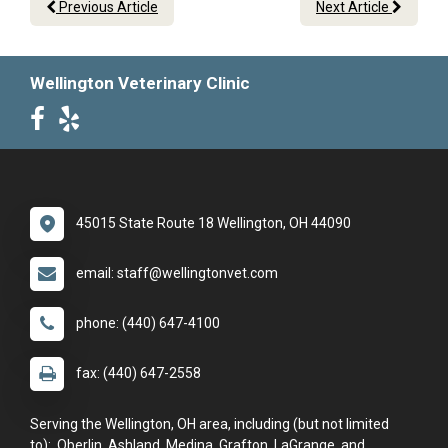
Previous Article
Next Article
Wellington Veterinary Clinic
45015 State Route 18 Wellington, OH 44090
email: staff@wellingtonvet.com
phone: (440) 647-4100
fax: (440) 647-2558
Serving the Wellington, OH area, including (but not limited
to): Oberlin, Ashland, Medina, Grafton, LaGrange, and