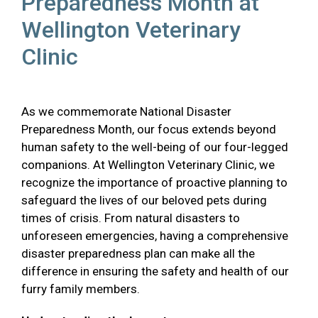
Preparedness Month at
Wellington Veterinary
Clinic
As we commemorate National Disaster
Preparedness Month, our focus extends beyond
human safety to the well-being of our four-legged
companions. At Wellington Veterinary Clinic, we
recognize the importance of proactive planning to
safeguard the lives of our beloved pets during
times of crisis. From natural disasters to
unforeseen emergencies, having a comprehensive
disaster preparedness plan can make all the
difference in ensuring the safety and health of our
furry family members.