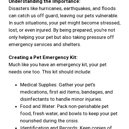
Understanding the Importance:
Disasters like hurricanes, earthquakes, and floods
can catch us off guard, leaving our pets vulnerable.
In such situations, your pet might become stressed,
lost, or even injured. By being prepared, you're not
only helping your pet but also taking pressure off
emergency services and shelters.
Creating a Pet Emergency Kit:
Much like you have an emergency kit, your pet
needs one too. This kit should include:
Medical Supplies: Gather your pet's
medications, first aid items, bandages, and
disinfectants to handle minor injuries.
Food and Water: Pack non-perishable pet
food, fresh water, and bowls to keep your pet
nourished during the crisis.
Identification and Records: Keep copies of