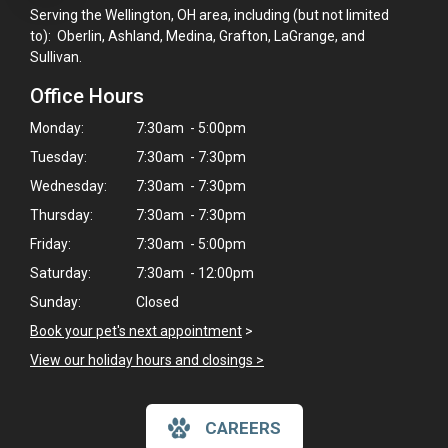
Serving the Wellington, OH area, including (but not limited
to): Oberlin, Ashland, Medina, Grafton, LaGrange, and
Sullivan.
Office Hours
Monday:
7:30am - 5:00pm
Tuesday:
7:30am - 7:30pm
Wednesday:
7:30am - 7:30pm
Thursday:
7:30am - 7:30pm
Friday:
7:30am - 5:00pm
Saturday:
7:30am - 12:00pm
Sunday:
Closed
Book your pet's next appointment
>
View our holiday hours and closings >
CAREERS