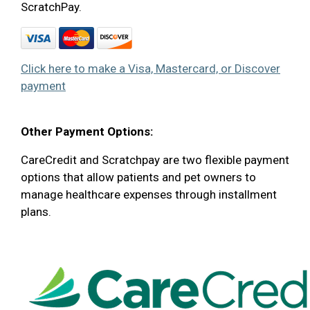
ScratchPay.
Click here to make a Visa, Mastercard, or Discover
payment
Other Payment Options:
CareCredit and Scratchpay are two flexible payment
options that allow patients and pet owners to
manage healthcare expenses through installment
plans.