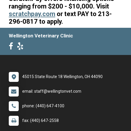
ranging from $200 - $10,000. Visit
scratchpay.com
or text PAY to 213-
296-0817 to apply.
Wellington Veterinary Clinic
45015 State Route 18 Wellington, OH 44090
email: staff@wellingtonvet.com
phone: (440) 647-4100
fax: (440) 647-2558