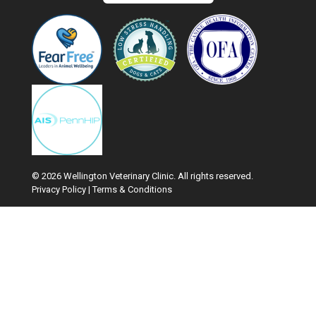
© 2026 Wellington Veterinary Clinic. All rights reserved.
Privacy Policy
|
Terms & Conditions
Google Recaptcha
Hi! Click me to book an appointment
Powered By