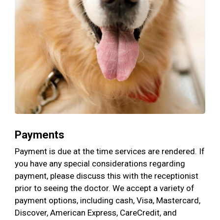
Payments
Payment is due at the time services are rendered. If
you have any special considerations regarding
payment, please discuss this with the receptionist
prior to seeing the doctor. We accept a variety of
payment options, including cash, Visa, Mastercard,
Discover, American Express, CareCredit, and