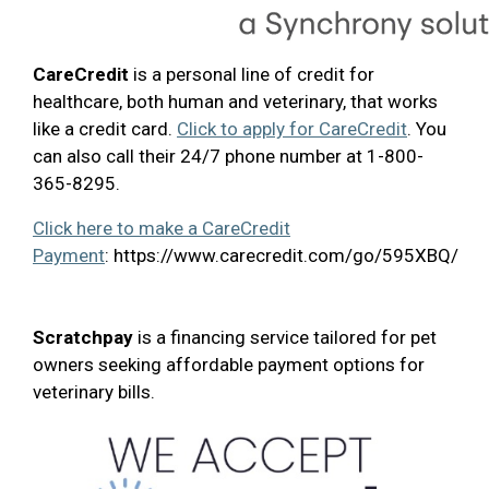
CareCredit
is a personal line of credit for
healthcare, both human and veterinary, that works
like a credit card.
Click to apply for CareCredit
. You
can also call their 24/7 phone number at 1-800-
365-8295.
Click here to make a CareCredit
Payment
: https://www.carecredit.com/go/595XBQ/
Scratchpay
is a financing service tailored for pet
owners seeking affordable payment options for
veterinary bills.