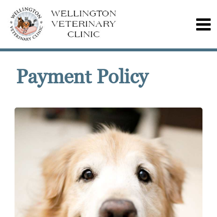
Payment Policy