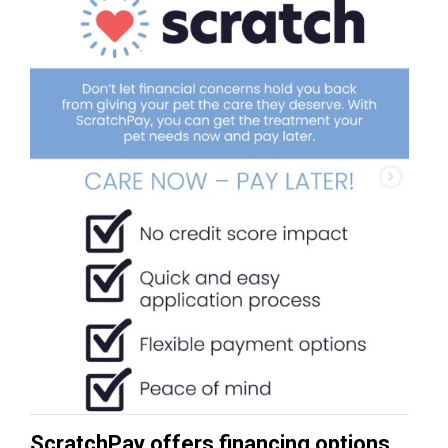
ScratchPay offers financing options