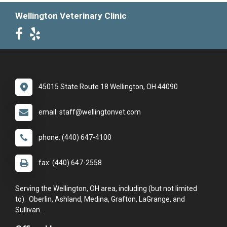
Wellington Veterinary Clinic
45015 State Route 18 Wellington, OH 44090
email: staff@wellingtonvet.com
phone: (440) 647-4100
fax: (440) 647-2558
Serving the Wellington, OH area, including (but not limited
to): Oberlin, Ashland, Medina, Grafton, LaGrange, and
Sullivan.