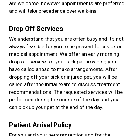
are welcome; however appointments are preferred
and will take precedence over walk-ins.
Drop Off Services
We understand that you are often busy and it's not
always feasible for you to be present for a sick or
medical appointment. We offer an early morning
drop off service for your sick pet providing you
have called ahead to make arrangements. After
dropping off your sick or injured pet, you will be
called after the initial exam to discuss treatment
recommendations. The requested services will be
performed during the course of the day and you
can pick up your pet at the end of the day.
Patient Arrival Policy
For you and your pet's protection and for the