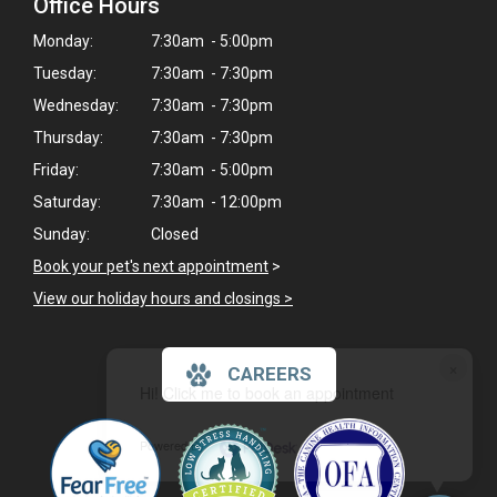
Office Hours
Monday:
7:30am - 5:00pm
Tuesday:
7:30am - 7:30pm
Wednesday:
7:30am - 7:30pm
Thursday:
7:30am - 7:30pm
Friday:
7:30am - 5:00pm
Saturday:
7:30am - 12:00pm
Sunday:
Closed
Book your pet's next appointment
>
View our holiday hours and closings >
×
CAREERS
Hi! Click me to book an appointment
Powered By