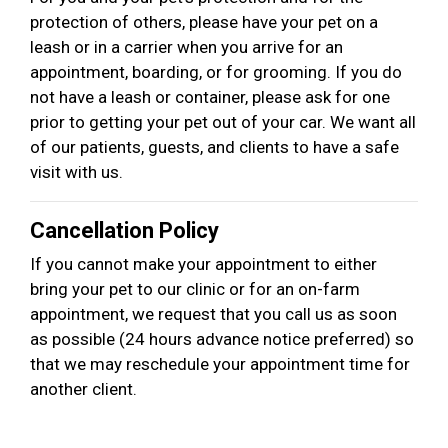
protection of others, please have your pet on a
leash or in a carrier when you arrive for an
appointment, boarding, or for grooming. If you do
not have a leash or container, please ask for one
prior to getting your pet out of your car. We want all
of our patients, guests, and clients to have a safe
visit with us.
Cancellation Policy
If you cannot make your appointment to either
bring your pet to our clinic or for an on-farm
appointment, we request that you call us as soon
as possible (24 hours advance notice preferred) so
that we may reschedule your appointment time for
another client.