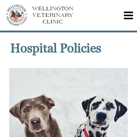
Hospital Policies