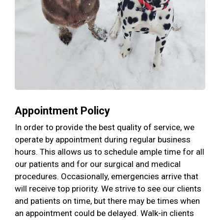
Appointment Policy
In order to provide the best quality of service, we
operate by appointment during regular business
hours. This allows us to schedule ample time for all
our patients and for our surgical and medical
procedures. Occasionally, emergencies arrive that
will receive top priority. We strive to see our clients
and patients on time, but there may be times when
an appointment could be delayed. Walk-in clients