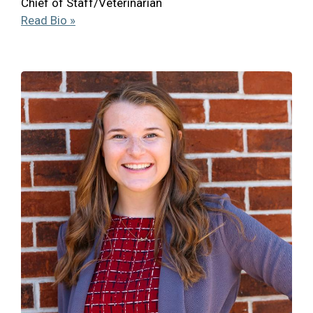
Chief of Staff/Veterinarian
Read Bio »