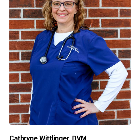
Cathryne Wittlinger, DVM