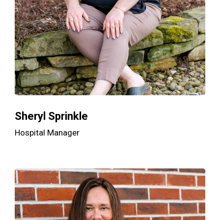
Sheryl Sprinkle
Hospital Manager