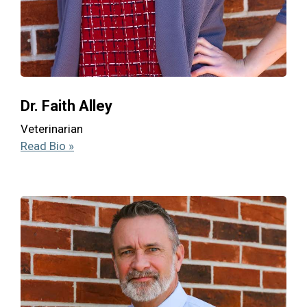
Dr. Faith Alley
Veterinarian
Read Bio »