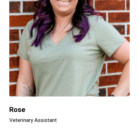
Rose
Veterinary Assistant