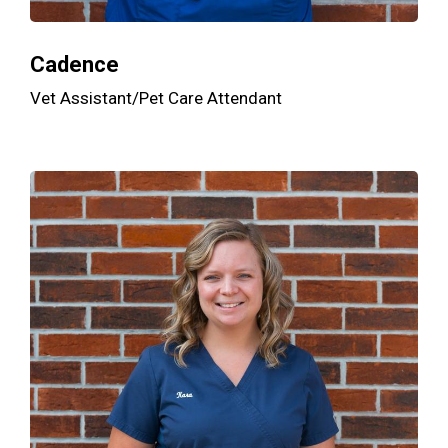
Cadence
Vet Assistant/Pet Care Attendant