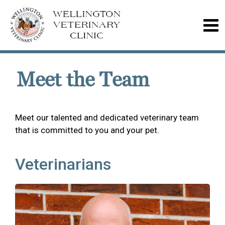
Meet the Team
Meet our talented and dedicated veterinary team
that is committed to you and your pet.
Veterinarians