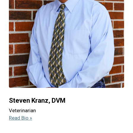
Steven Kranz, DVM
Veterinarian
Read Bio »