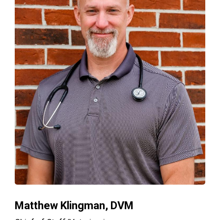
Matthew Klingman, DVM