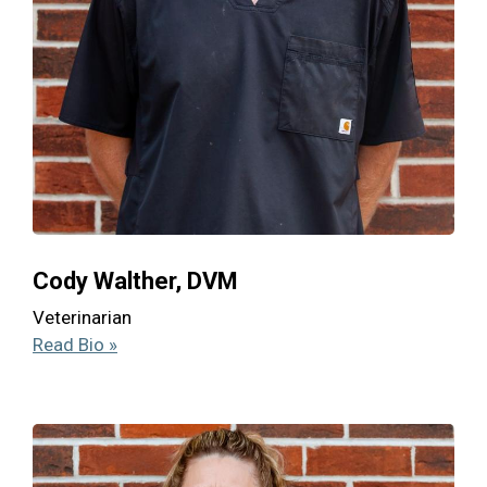
Cody Walther, DVM
Veterinarian
Read Bio »