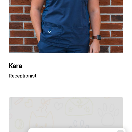
Kara
Receptionist