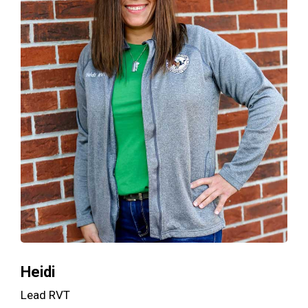
Heidi
Lead RVT