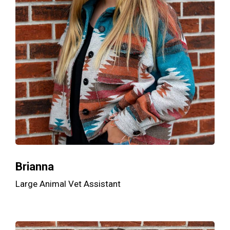
Brianna
Large Animal Vet Assistant