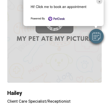
×
Hi! Click me to book an appointment
Powered By
Hailey
Client Care Specialist/Receptionist