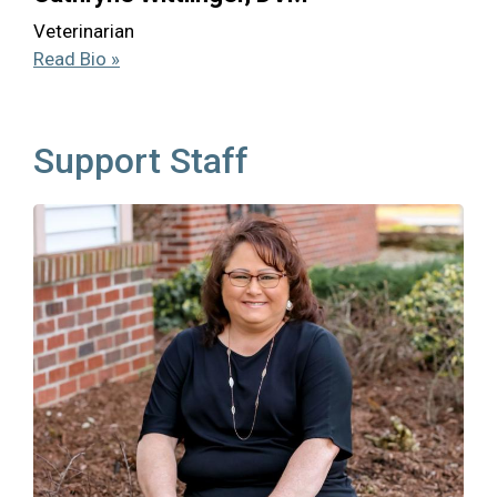
Veterinarian
Read Bio »
Support Staff