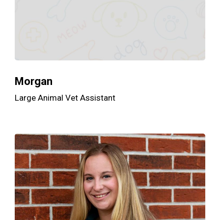
Morgan
Large Animal Vet Assistant