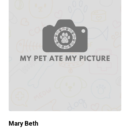
Mary Beth