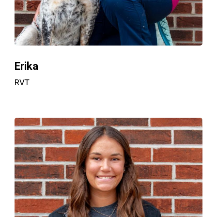
Erika
RVT