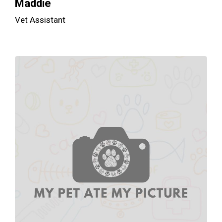
Maddie
Vet Assistant