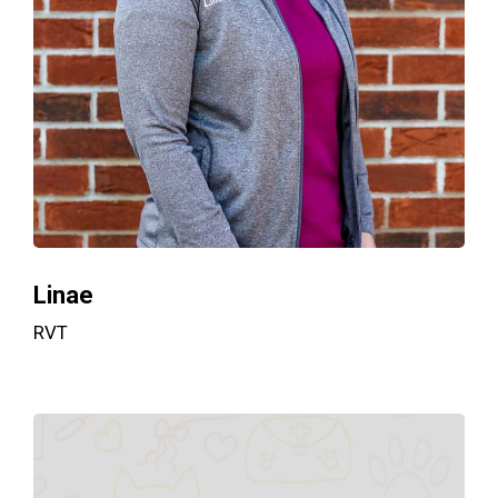
Linae
RVT