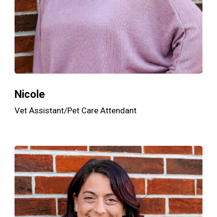
Nicole
Vet Assistant/Pet Care Attendant