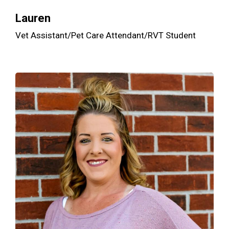
Lauren
Vet Assistant/Pet Care Attendant/RVT Student