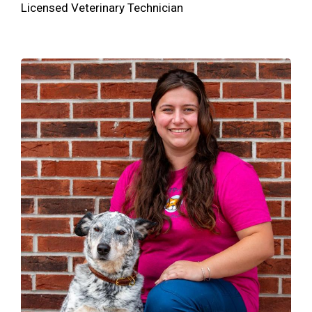
Licensed Veterinary Technician