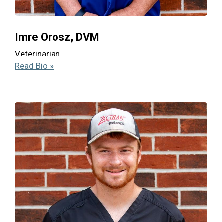
Imre Orosz, DVM
Veterinarian
Read Bio »