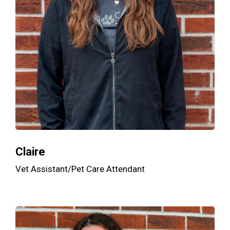
Claire
Vet Assistant/Pet Care Attendant