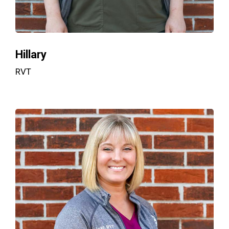
Hillary
RVT