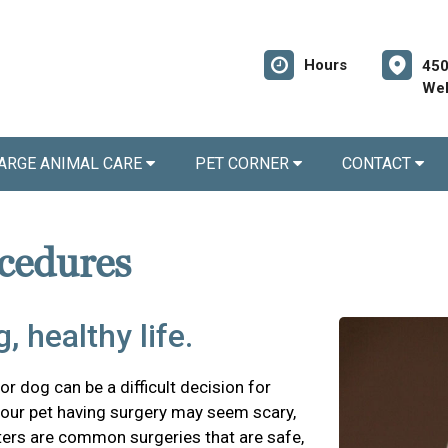
Hours
450
Wel
ARGE ANIMAL CARE
PET CORNER
CONTACT
cedures
, healthy life.
r dog can be a difficult decision for
our pet having surgery may seem scary,
ters are common surgeries that are safe,