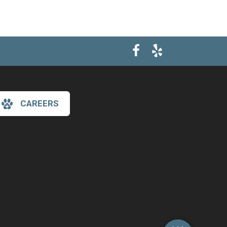
CAREERS
×
Hi! Click me to book an appointment
Powered By