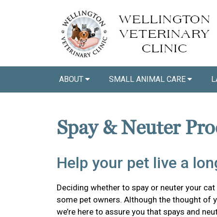
ABOUT
SMALL ANIMAL CARE
L
Spay & Neuter Pro
Help your pet live a long
Deciding whether to spay or neuter your cat o
some pet owners. Although the thought of y
we’re here to assure you that spays and neu