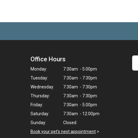
Office Hours
Monday:
7:30am - 5:00pm
Tuesday:
7:30am - 7:30pm
Wednesday:
7:30am - 7:30pm
Thursday:
7:30am - 7:30pm
Friday:
7:30am - 5:00pm
Saturday:
7:30am - 12:00pm
Sunday:
Closed
Book your pet's next appointment
>