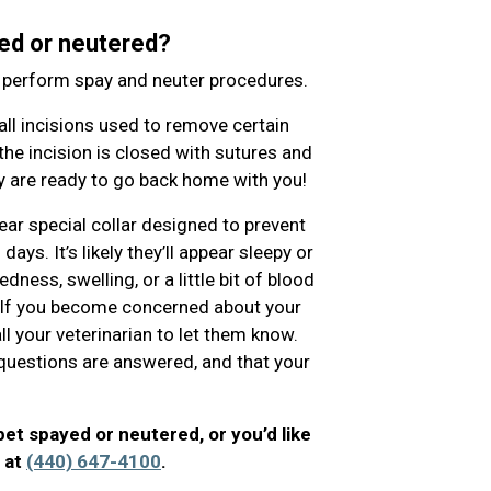
ed or neutered?
o perform spay and neuter procedures.
l incisions used to remove certain
the incision is closed with sutures and
hey are ready to go back home with you!
ear special collar designed to prevent
ys. It’s likely they’ll appear sleepy or
ness, swelling, or a little bit of blood
. If you become concerned about your
ll your veterinarian to let them know.
ur questions are answered, and that your
pet spayed or neutered, or you’d like
l at
(440) 647-4100
.