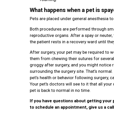
What happens when a pet is spay
Pets are placed under general anesthesia t
Both procedures are performed through smal
reproductive organs. After a spay or neuter, 
the patient rests in a recovery ward until t
After surgery, your pet may be required to w
them from chewing their sutures for several da
groggy after surgery, and you might notice red
surrounding the surgery site. That’s normal
pet’s health or behavior following surgery, ca
Your pet's doctors will see to it that all yo
pet is back to normal in no time.
If you have questions about getting your 
to schedule an appointment, give us a cal