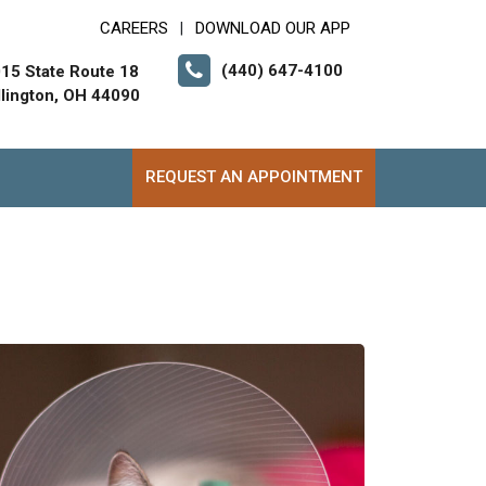
CAREERS
DOWNLOAD OUR APP
|
(440) 647-4100
15 State Route 18
lington, OH 44090
REQUEST AN APPOINTMENT