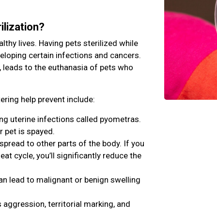
ilization?
lthy lives. Having pets sterilized while
veloping certain infections and cancers.
, leads to the euthanasia of pets who
ring help prevent include:
ing uterine infections called pyometras.
r pet is spayed.
ead to other parts of the body. If you
eat cycle, you’ll significantly reduce the
an lead to malignant or benign swelling
aggression, territorial marking, and