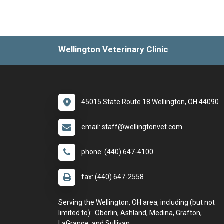
Wellington Veterinary Clinic
45015 State Route 18 Wellington, OH 44090
email: staff@wellingtonvet.com
phone: (440) 647-4100
fax: (440) 647-2558
Serving the Wellington, OH area, including (but not
limited to): Oberlin, Ashland, Medina, Grafton,
LaGrange, and Sullivan.