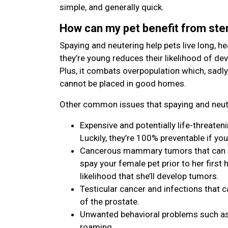
simple, and generally quick.
How can my pet benefit from ster
Spaying and neutering help pets live long, hea
they’re young reduces their likelihood of de
Plus, it combats overpopulation which, sadly
cannot be placed in good homes.
Other common issues that spaying and neute
Expensive and potentially life-threaten
Luckily, they’re 100% preventable if you
Cancerous mammary tumors that can spr
spay your female pet prior to her first h
likelihood that she’ll develop tumors.
Testicular cancer and infections that c
of the prostate.
Unwanted behavioral problems such as 
roaming.