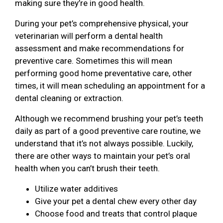
making sure they’re in good health.
During your pet’s comprehensive physical, your
veterinarian will perform a dental health
assessment and make recommendations for
preventive care. Sometimes this will mean
performing good home preventative care, other
times, it will mean scheduling an appointment for a
dental cleaning or extraction.
Although we recommend brushing your pet’s teeth
daily as part of a good preventive care routine, we
understand that it’s not always possible. Luckily,
there are other ways to maintain your pet’s oral
health when you can’t brush their teeth.
Utilize water additives
Give your pet a dental chew every other day
Choose food and treats that control plaque