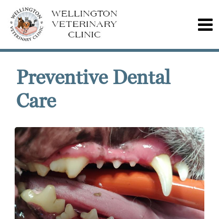
Preventive Dental
Care