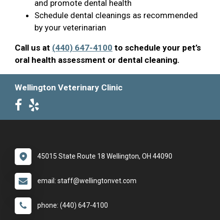
and promote dental health
Schedule dental cleanings as recommended
by your veterinarian
Call us at
(440) 647-4100
to schedule your pet’s
oral health assessment or dental cleaning.
Wellington Veterinary Clinic
45015 State Route 18 Wellington, OH 44090
email: staff@wellingtonvet.com
phone: (440) 647-4100