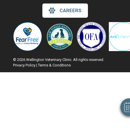
CAREERS
© 2026 Wellington Veterinary Clinic. All rights reserved.
Privacy Policy
|
Terms & Conditions
Hi! Click me to book an appointment
Google Recaptcha
Powered By