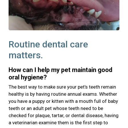
Routine dental care
matters.
How can I help my pet maintain good
oral hygiene?
The best way to make sure your pet’s teeth remain
healthy is by having routine annual exams. Whether
you have a puppy or kitten with a mouth full of baby
teeth or an adult pet whose teeth need to be
checked for plaque, tartar, or dental disease, having
a veterinarian examine them is the first step to