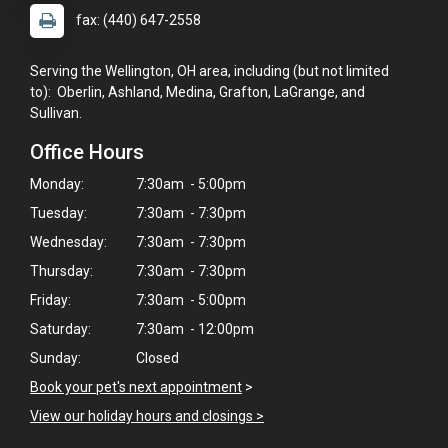
fax: (440) 647-2558
Serving the Wellington, OH area, including (but not limited
to): Oberlin, Ashland, Medina, Grafton, LaGrange, and
Sullivan.
Office Hours
Monday:
7:30am - 5:00pm
Tuesday:
7:30am - 7:30pm
Wednesday:
7:30am - 7:30pm
Thursday:
7:30am - 7:30pm
Friday:
7:30am - 5:00pm
Saturday:
7:30am - 12:00pm
Sunday:
Closed
Book your pet's next appointment
>
View our holiday hours and closings >