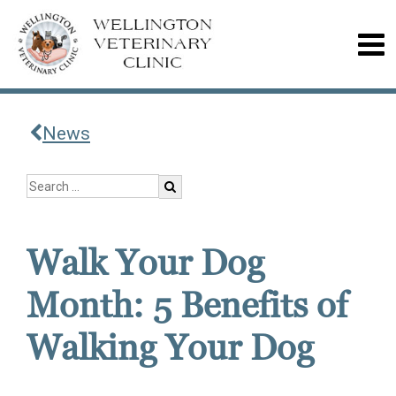
News
Walk Your Dog
Month: 5 Benefits of
Walking Your Dog