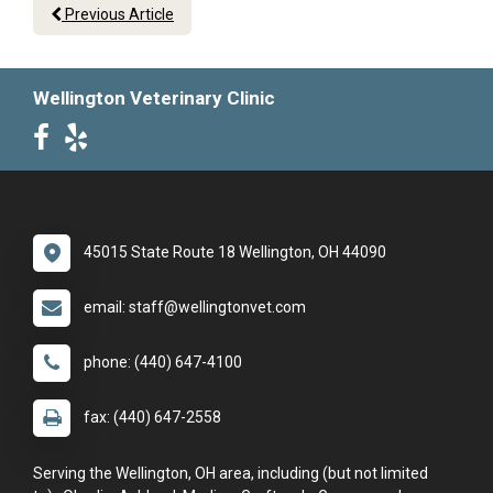
Previous Article
Wellington Veterinary Clinic
45015 State Route 18 Wellington, OH 44090
email: staff@wellingtonvet.com
phone: (440) 647-4100
fax: (440) 647-2558
Serving the Wellington, OH area, including (but not limited