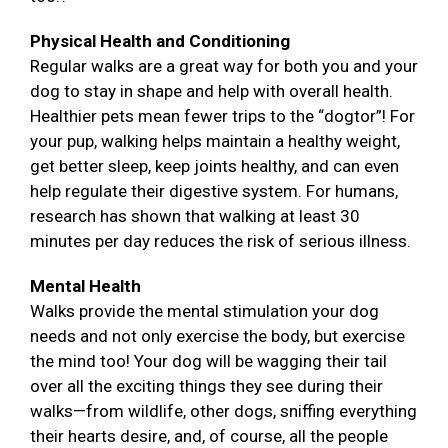
Physical Health and Conditioning
Regular walks are a great way for both you and your
dog to stay in shape and help with overall health.
Healthier pets mean fewer trips to the “dogtor”! For
your pup, walking helps maintain a healthy weight,
get better sleep, keep joints healthy, and can even
help regulate their digestive system. For humans,
research has shown that walking at least 30
minutes per day reduces the risk of serious illness.
Mental Health
Walks provide the mental stimulation your dog
needs and not only exercise the body, but exercise
the mind too! Your dog will be wagging their tail
over all the exciting things they see during their
walks—from wildlife, other dogs, sniffing everything
their hearts desire, and, of course, all the people