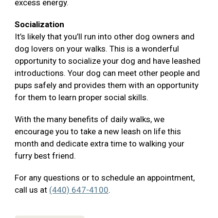
excess energy.
Socialization
It’s likely that you’ll run into other dog owners and
dog lovers on your walks. This is a wonderful
opportunity to socialize your dog and have leashed
introductions. Your dog can meet other people and
pups safely and provides them with an opportunity
for them to learn proper social skills.
With the many benefits of daily walks, we
encourage you to take a new leash on life this
month and dedicate extra time to walking your
furry best friend.
For any questions or to schedule an appointment,
call us at
(440) 647-4100
.