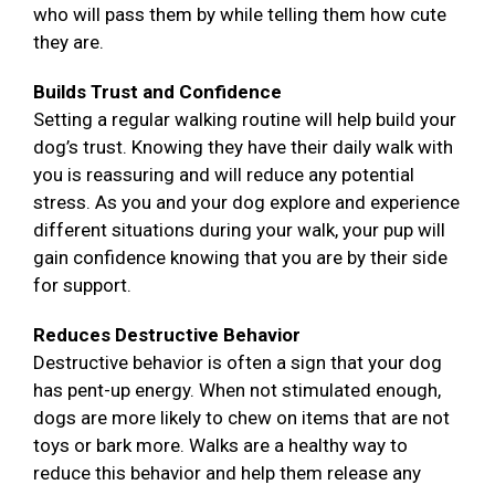
who will pass them by while telling them how cute
they are.
Builds Trust and Confidence
Setting a regular walking routine will help build your
dog’s trust. Knowing they have their daily walk with
you is reassuring and will reduce any potential
stress. As you and your dog explore and experience
different situations during your walk, your pup will
gain confidence knowing that you are by their side
for support.
Reduces Destructive Behavior
Destructive behavior is often a sign that your dog
has pent-up energy. When not stimulated enough,
dogs are more likely to chew on items that are not
toys or bark more. Walks are a healthy way to
reduce this behavior and help them release any