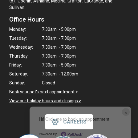
to): Oberlin, Ashland, Medina, Grafton, LaGrange, and
Sullivan.
Office Hours
Monday:
7:30am - 5:00pm
Tuesday:
7:30am - 7:30pm
Wednesday:
7:30am - 7:30pm
Thursday:
7:30am - 7:30pm
Friday:
7:30am - 5:00pm
Saturday:
7:30am - 12:00pm
Sunday:
Closed
Book your pet's next appointment
>
View our holiday hours and closings >
×
Hi! Click me to book an appointment
CAREERS
Powered By