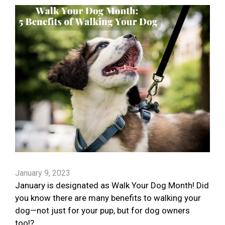
January 9, 2023
January is designated as Walk Your Dog Month! Did
you know there are many benefits to walking your
dog—not just for your pup, but for dog owners
too!?