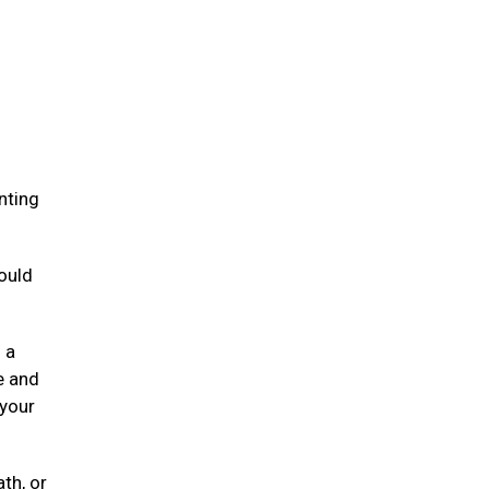
.
nting
ould
 a
e and
 your
ath, or