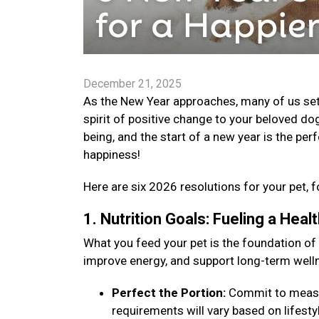
December 21, 2025
As the New Year approaches, many of us set go
spirit of positive change to your beloved dog
being, and the start of a new year is the per
happiness!
Here are six 2026 resolutions for your pet, f
1. Nutrition Goals: Fueling a Hea
What you feed your pet is the foundation of
improve energy, and support long-term well
Perfect the Portion:
Commit to measuri
requirements will vary based on lifestyle