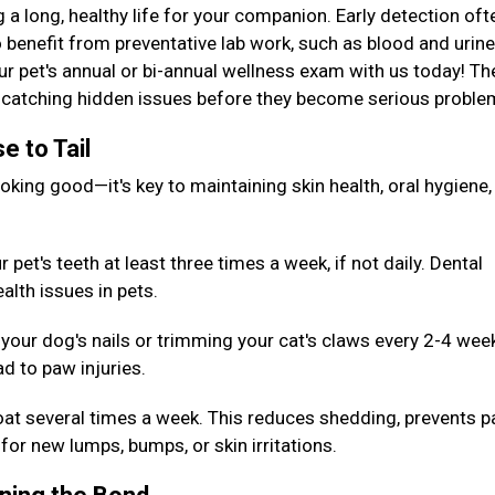
g a long, healthy life for your companion. Early detection oft
 benefit from preventative lab work, such as blood and urine
our pet's annual or bi-annual wellness exam with us today! T
or catching hidden issues before they become serious probl
e to Tail
king good—it's key to maintaining skin health, oral hygiene,
pet's teeth at least three times a week, if not daily. Dental
alth issues in pets.
your dog's nails or trimming your cat's claws every 2-4 wee
d to paw injuries.
oat several times a week. This reduces shedding, prevents p
for new lumps, bumps, or skin irritations.