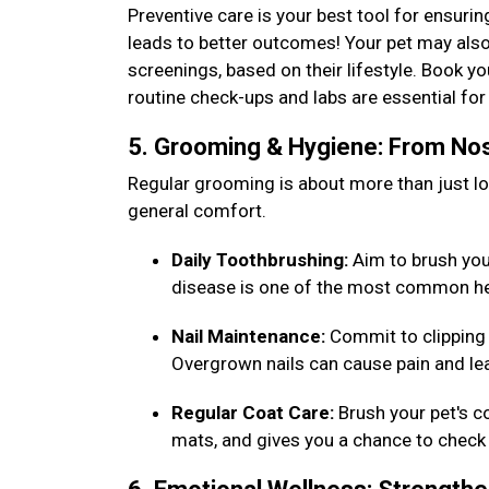
Preventive care is your best tool for ensurin
leads to better outcomes! Your pet may also
screenings, based on their lifestyle. Book y
routine check-ups and labs are essential f
5. Grooming & Hygiene: From Nos
Regular grooming is about more than just loo
general comfort.
Daily Toothbrushing:
Aim to brush your 
disease is one of the most common he
Nail Maintenance:
Commit to clipping 
Overgrown nails can cause pain and lea
Regular Coat Care:
Brush your pet's c
mats, and gives you a chance to check 