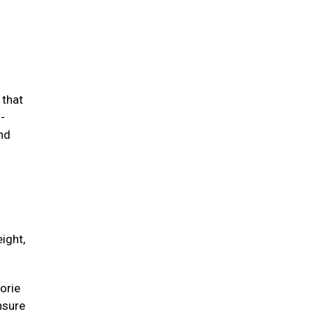
 that
-
and
ight,
orie
unsure