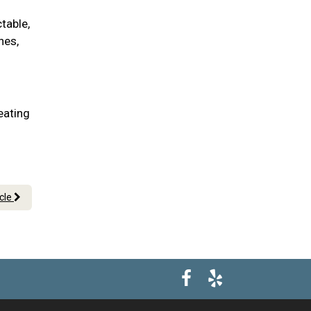
table,
nes,
eating
icle