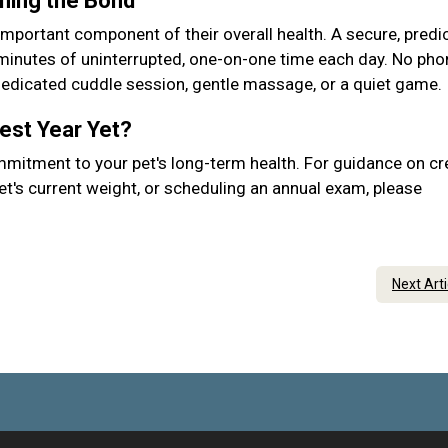
ening the Bond
important component of their overall health. A secure, predic
 minutes of uninterrupted, one-on-one time each day. No pho
 dedicated cuddle session, gentle massage, or a quiet game.
Best Year Yet?
mmitment to your pet's long-term health. For guidance on cr
et's current weight, or scheduling an annual exam, please
Next Art