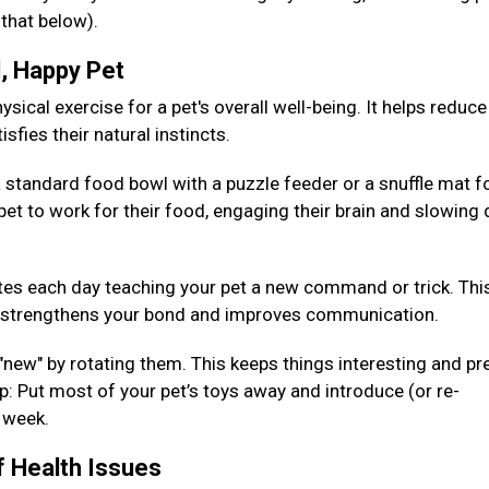
 that below).
d, Happy Pet
sical exercise for a pet's overall well-being. It helps reduce
isfies their natural instincts.
 standard food bowl with a puzzle feeder or a snuffle mat fo
pet to work for their food, engaging their brain and slowing
es each day teaching your pet a new command or trick. Thi
so strengthens your bond and improves communication.
 "new" by rotating them. This keeps things interesting and pr
: Put most of your pet’s toys away and introduce (or re-
h week.
f Health Issues