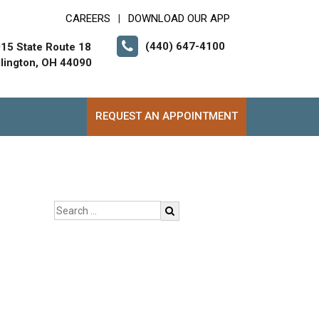
CAREERS
DOWNLOAD OUR APP
|
(440) 647-4100
15 State Route 18
lington, OH 44090
REQUEST AN APPOINTMENT