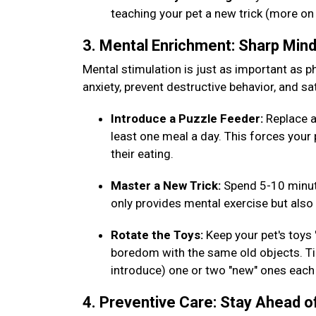
teaching your pet a new trick (more on
3. Mental Enrichment: Sharp Min
Mental stimulation is just as important as phy
anxiety, prevent destructive behavior, and sat
Introduce a Puzzle Feeder:
Replace a
least one meal a day. This forces your 
their eating.
Master a New Trick:
Spend 5-10 minut
only provides mental exercise but al
Rotate the Toys:
Keep your pet's toys
boredom with the same old objects. Tip
introduce) one or two "new" ones eac
4. Preventive Care: Stay Ahead o