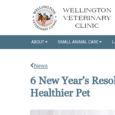
ABOUT
SMALL ANIMAL CARE
L
News
6 New Year’s Resol
Healthier Pet