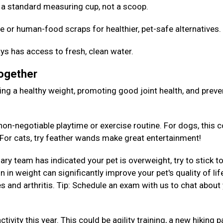
Use a standard measuring cup, not a scoop.
e or human-food scraps for healthier, pet-safe alternatives
ys has access to fresh, clean water.
Together
aining a healthy weight, promoting good joint health, and preve
on-negotiable playtime or exercise routine. For dogs, this c
. For cats, try feather wands make great entertainment!
nary team has indicated your pet is overweight, try to stick to
 in weight can significantly improve your pet's quality of lif
es and arthritis. Tip: Schedule an exam with us to chat about
tivity this year. This could be agility training, a new hiking p