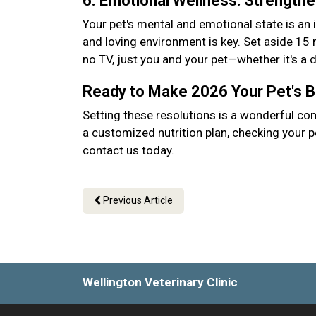
6. Emotional Wellness: Strength
Your pet's mental and emotional state is an 
and loving environment is key. Set aside 15
no TV, just you and your pet—whether it's a
Ready to Make 2026 Your Pet's 
Setting these resolutions is a wonderful co
a customized nutrition plan, checking your p
contact us today.
Previous Article
Wellington Veterinary Clinic