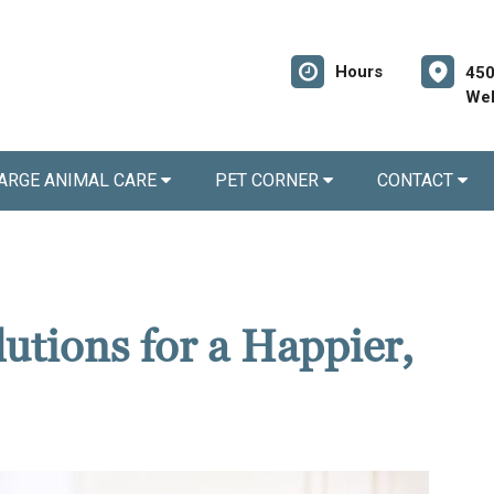
Hours
450
Wel
ARGE ANIMAL CARE
PET CORNER
CONTACT
utions for a Happier,