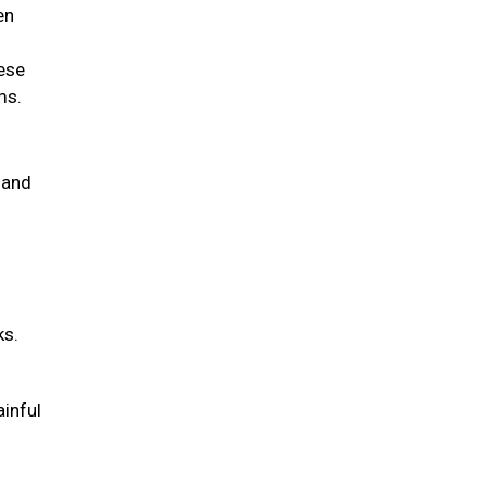
en
hese
ems.
 and
ks.
ainful