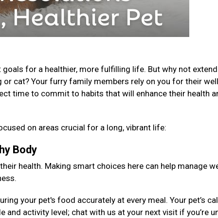
als for a healthier, more fulfilling life. But why not extend
 or cat? Your furry family members rely on you for their well
fect time to commit to habits that will enhance their health 
ocused on areas crucial for a long, vibrant life:
lthy Body
 their health. Making smart choices here can help manage we
ness.
ng your pet's food accurately at every meal. Your pet’s cal
 and activity level; chat with us at your next visit if you’re 