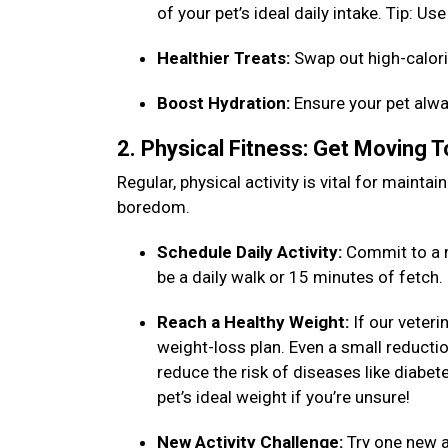
of your pet’s ideal daily intake. Tip: 
Healthier Treats:
Swap out high-calori
Boost Hydration:
Ensure your pet alwa
2. Physical Fitness: Get Moving 
Regular, physical activity is vital for maint
boredom.
Schedule Daily Activity:
Commit to a n
be a daily walk or 15 minutes of fetch
Reach a Healthy Weight:
If our veteri
weight-loss plan. Even a small reduction
reduce the risk of diseases like diabet
pet’s ideal weight if you’re unsure!
New Activity Challenge:
Try one new ac