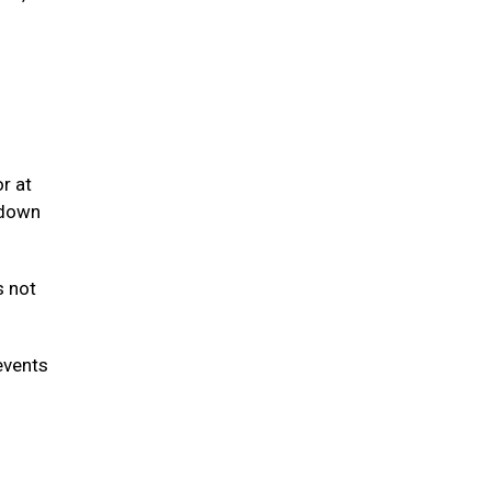
r at
 down
s not
events