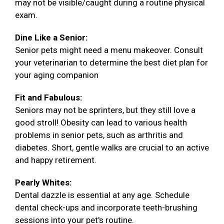
may not be visible/caught during a routine physical
exam.
Dine Like a Senior:
Senior pets might need a menu makeover. Consult
your veterinarian to determine the best diet plan for
your aging companion
Fit and Fabulous:
Seniors may not be sprinters, but they still love a
good stroll! Obesity can lead to various health
problems in senior pets, such as arthritis and
diabetes. Short, gentle walks are crucial to an active
and happy retirement.
Pearly Whites:
Dental dazzle is essential at any age. Schedule
dental check-ups and incorporate teeth-brushing
sessions into your pet's routine.