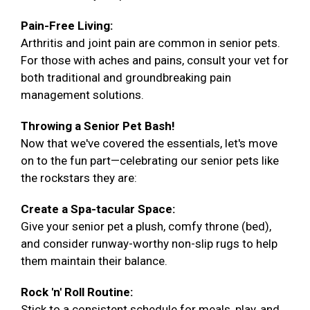
Pain-Free Living:
Arthritis and joint pain are common in senior pets.
For those with aches and pains, consult your vet for
both traditional and groundbreaking pain
management solutions.
Throwing a Senior Pet Bash!
Now that we've covered the essentials, let's move
on to the fun part—celebrating our senior pets like
the rockstars they are:
Create a Spa-tacular Space:
Give your senior pet a plush, comfy throne (bed),
and consider runway-worthy non-slip rugs to help
them maintain their balance.
Rock 'n' Roll Routine:
Stick to a consistent schedule for meals, play, and