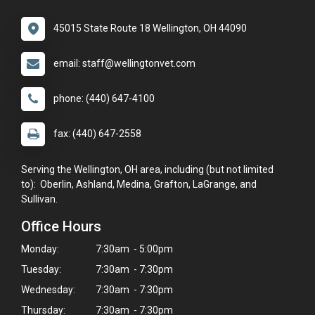
45015 State Route 18 Wellington, OH 44090
email: staff@wellingtonvet.com
phone: (440) 647-4100
fax: (440) 647-2558
Serving the Wellington, OH area, including (but not limited
to): Oberlin, Ashland, Medina, Grafton, LaGrange, and
Sullivan.
Office Hours
Monday:
7:30am - 5:00pm
Tuesday:
7:30am - 7:30pm
Wednesday:
7:30am - 7:30pm
Thursday:
7:30am - 7:30pm