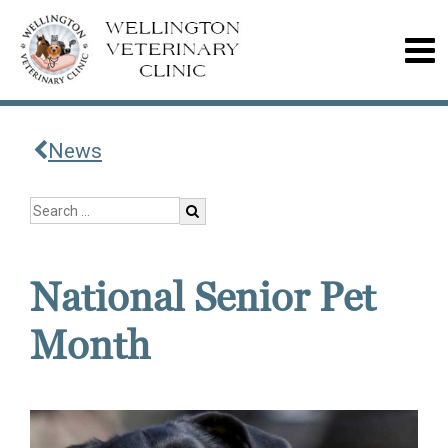
News
National Senior Pet
Month