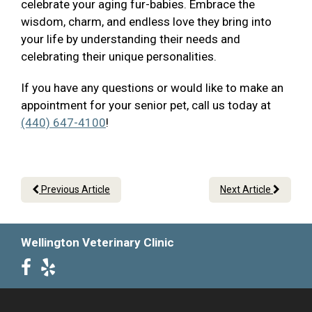
celebrate your aging fur-babies. Embrace the
wisdom, charm, and endless love they bring into
your life by understanding their needs and
celebrating their unique personalities.
If you have any questions or would like to make an
appointment for your senior pet, call us today at
(440) 647-4100
!
Previous Article
Next Article
Wellington Veterinary Clinic