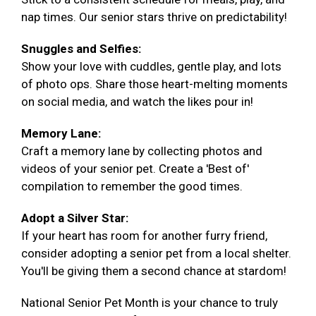
nap times. Our senior stars thrive on predictability!
Snuggles and Selfies:
Show your love with cuddles, gentle play, and lots
of photo ops. Share those heart-melting moments
on social media, and watch the likes pour in!
Memory Lane:
Craft a memory lane by collecting photos and
videos of your senior pet. Create a 'Best of'
compilation to remember the good times.
Adopt a Silver Star:
If your heart has room for another furry friend,
consider adopting a senior pet from a local shelter.
You'll be giving them a second chance at stardom!
National Senior Pet Month is your chance to truly