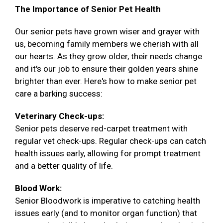
The Importance of Senior Pet Health
Our senior pets have grown wiser and grayer with
us, becoming family members we cherish with all
our hearts. As they grow older, their needs change
and it's our job to ensure their golden years shine
brighter than ever. Here's how to make senior pet
care a barking success:
Veterinary Check-ups:
Senior pets deserve red-carpet treatment with
regular vet check-ups. Regular check-ups can catch
health issues early, allowing for prompt treatment
and a better quality of life.
Blood Work:
Senior Bloodwork is imperative to catching health
issues early (and to monitor organ function) that