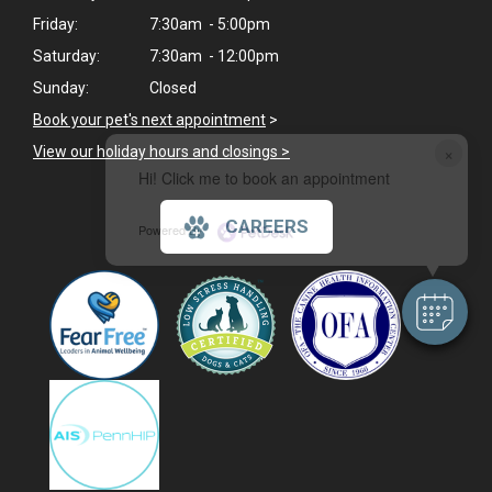
Friday:
7:30am - 5:00pm
Saturday:
7:30am - 12:00pm
Sunday:
Closed
Book your pet's next appointment
>
×
View our holiday hours and closings >
Hi! Click me to book an appointment
CAREERS
Powered By