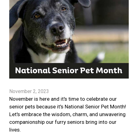
November 2, 2023
November is here and it's time to celebrate our
senior pets because it's National Senior Pet Month!
Let's embrace the wisdom, charm, and unwavering
companionship our furry seniors bring into our
lives.