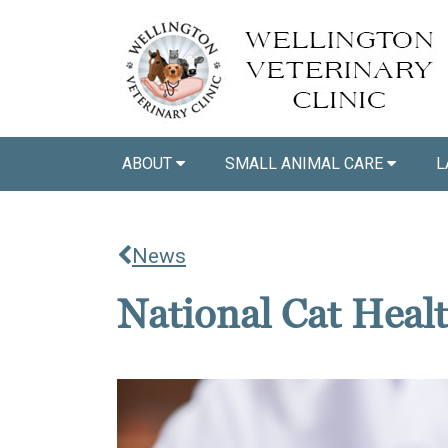
ABOUT
SMALL ANIMAL CARE
L
News
National Cat Heal