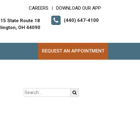
CAREERS
DOWNLOAD OUR APP
|
(440) 647-4100
15 State Route 18
lington, OH 44090
REQUEST AN APPOINTMENT