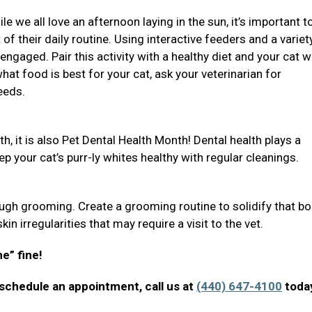
 we all love an afternoon laying in the sun, it’s important t
 of their daily routine. Using interactive feeders and a variet
engaged. Pair this activity with a healthy diet and your cat wi
at food is best for your cat, ask your veterinarian for
eeds.
h, it is also Pet Dental Health Month! Dental health plays a
eep your cat’s purr-ly whites healthy with regular cleanings.
gh grooming. Create a grooming routine to solidify that bo
in irregularities that may require a visit to the vet.
ne” fine!
 schedule an appointment, call us at
(440) 647-4100
toda