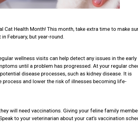
onal Cat Health Month! This month, take extra time to make su
t in February, but year-round.
gular wellness visits can help detect any issues in the early
mptoms until a problem has progressed. At your regular che
potential disease processes, such as kidney disease. It is
he process and lower the risk of illnesses becoming life-
they will need vaccinations. Giving your feline family membe
 Speak to your veterinarian about your cat’s vaccination sche