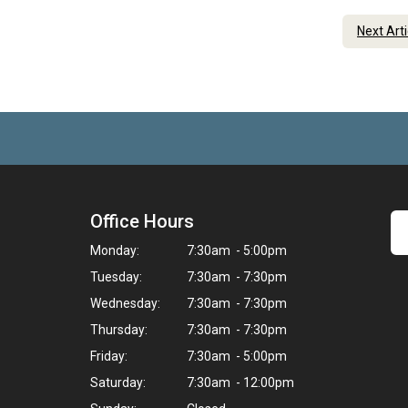
Next Art
Office Hours
Monday:
7:30am - 5:00pm
Tuesday:
7:30am - 7:30pm
Wednesday:
7:30am - 7:30pm
Thursday:
7:30am - 7:30pm
Friday:
7:30am - 5:00pm
Saturday:
7:30am - 12:00pm