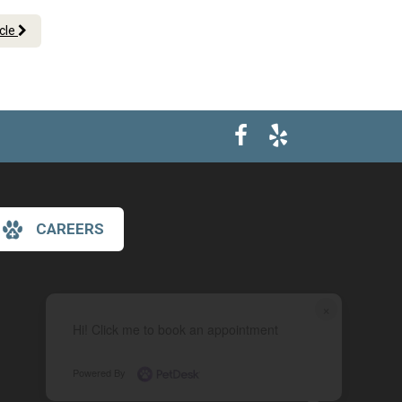
icle
CAREERS
×
Hi! Click me to book an appointment
Powered By