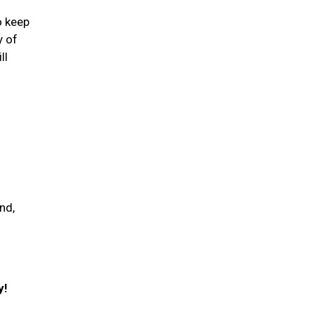
o keep
y of
ll
nd,
y!