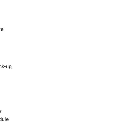
re
ck-up,
r
dule