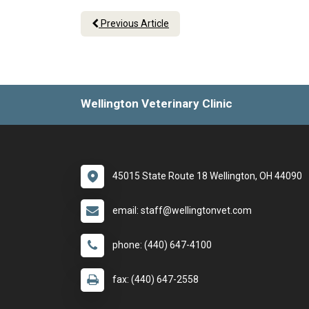
Previous Article
Wellington Veterinary Clinic
45015 State Route 18 Wellington, OH 44090
email: staff@wellingtonvet.com
phone: (440) 647-4100
fax: (440) 647-2558