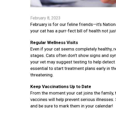
February 8, 2023
February is for our feline friends—it’s Nati
your cat has a purr-fect bill of health not jus
Regular Wellness Visits
Even if your cat seems completely healthy, re
stages. Cats often don’t show signs and sy
your vet may suggest testing to help detect 
essential to start treatment plans early in t
threatening.
Keep Vaccinations Up to Date
From the moment your cat joins the family, 
vaccines will help prevent serious illnesses.
and be sure to mark them in your calendar!