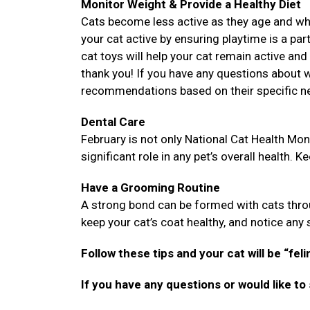
Monitor Weight & Provide a Healthy Diet
Cats become less active as they age and while
your cat active by ensuring playtime is a part
cat toys will help your cat remain active and 
thank you! If you have any questions about wh
recommendations based on their specific n
Dental Care
February is not only National Cat Health Mont
significant role in any pet’s overall health. K
Have a Grooming Routine
A strong bond can be formed with cats throu
keep your cat’s coat healthy, and notice any sk
Follow these tips and your cat will be “feli
If you have any questions or would like to