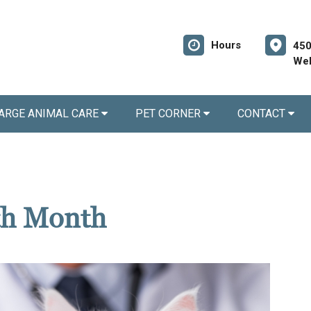
Hours
450
Wel
ARGE ANIMAL CARE
PET CORNER
CONTACT
th Month