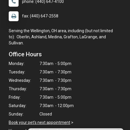
phone: (440) 647-4100
fax: (440) 647-2558
Serving the Wellington, OH area, including (but not limited
to): Oberlin, Ashland, Medina, Grafton, LaGrange, and
Sullivan.
Office Hours
Monday:
7:30am - 5:00pm
Tuesday:
7:30am - 7:30pm
Wednesday:
7:30am - 7:30pm
Thursday:
7:30am - 7:30pm
Friday:
7:30am - 5:00pm
Saturday:
7:30am - 12:00pm
Sunday:
Closed
Book your pet's next appointment
>