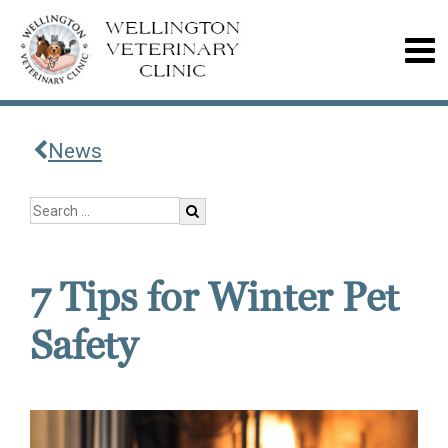
News
7 Tips for Winter Pet
Safety