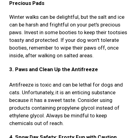
Precious Pads
Winter walks can be delightful, but the salt and ice
can be harsh and frightful on your pet's precious
paws. Invest in some booties to keep their tootsies
toasty and protected. If your dog won't tolerate
booties, remember to wipe their paws off, once
inside, after walking on salted areas.
3. Paws and Clean Up the Antifreeze
Antifreeze is toxic and can be lethal for dogs and
cats. Unfortunately, it is an enticing substance
because it has a sweet taste. Consider using
products containing propylene glycol instead of
ethylene glycol. Always be mindful to keep
chemicals out of reach.
4. Snow Day Safety: Frosty Fun with Caution