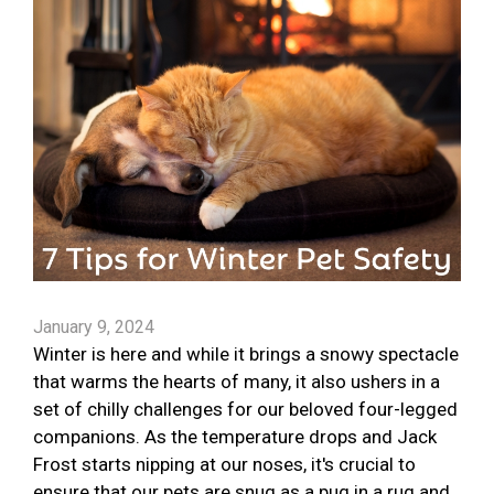
January 9, 2024
Winter is here and while it brings a snowy spectacle
that warms the hearts of many, it also ushers in a
set of chilly challenges for our beloved four-legged
companions. As the temperature drops and Jack
Frost starts nipping at our noses, it's crucial to
ensure that our pets are snug as a pug in a rug and