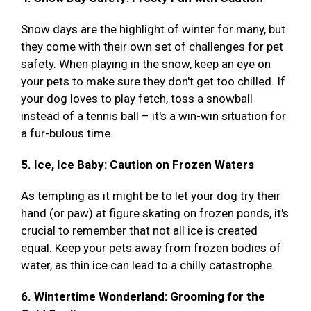
Snow days are the highlight of winter for many, but
they come with their own set of challenges for pet
safety. When playing in the snow, keep an eye on
your pets to make sure they don't get too chilled. If
your dog loves to play fetch, toss a snowball
instead of a tennis ball – it's a win-win situation for
a fur-bulous time.
5. Ice, Ice Baby: Caution on Frozen Waters
As tempting as it might be to let your dog try their
hand (or paw) at figure skating on frozen ponds, it's
crucial to remember that not all ice is created
equal. Keep your pets away from frozen bodies of
water, as thin ice can lead to a chilly catastrophe.
6. Wintertime Wonderland: Grooming for the