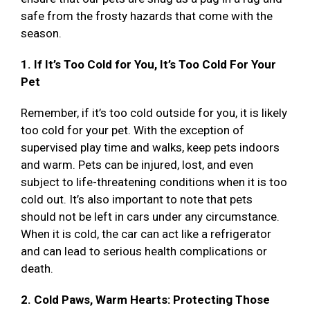
safe from the frosty hazards that come with the
season.
1. If It’s Too Cold for You, It’s Too Cold For Your
Pet
Remember, if it’s too cold outside for you, it is likely
too cold for your pet. With the exception of
supervised play time and walks, keep pets indoors
and warm. Pets can be injured, lost, and even
subject to life-threatening conditions when it is too
cold out. It’s also important to note that pets
should not be left in cars under any circumstance.
When it is cold, the car can act like a refrigerator
and can lead to serious health complications or
death.
2. Cold Paws, Warm Hearts: Protecting Those