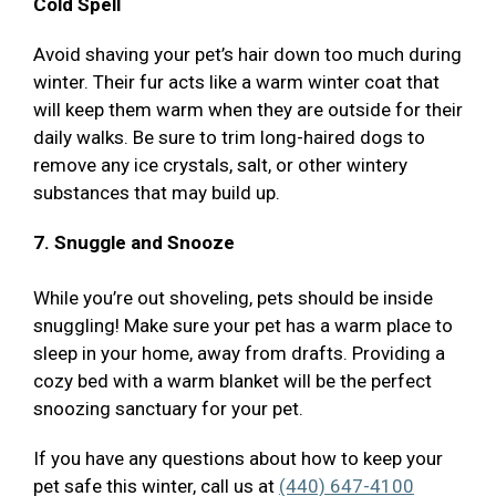
Cold Spell
Avoid shaving your pet’s hair down too much during
winter. Their fur acts like a warm winter coat that
will keep them warm when they are outside for their
daily walks. Be sure to trim long-haired dogs to
remove any ice crystals, salt, or other wintery
substances that may build up.
7. Snuggle and Snooze
While you’re out shoveling, pets should be inside
snuggling! Make sure your pet has a warm place to
sleep in your home, away from drafts. Providing a
cozy bed with a warm blanket will be the perfect
snoozing sanctuary for your pet.
If you have any questions about how to keep your
pet safe this winter, call us at
(440) 647-4100