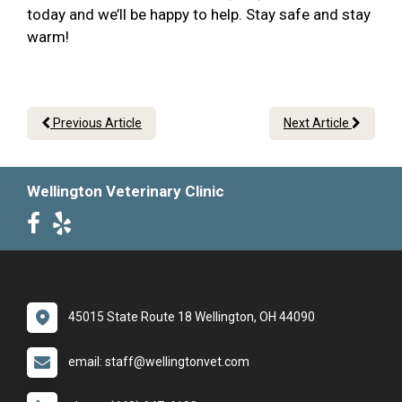
today and we’ll be happy to help. Stay safe and stay
warm!
Previous Article
Next Article
Wellington Veterinary Clinic
45015 State Route 18 Wellington, OH 44090
email: staff@wellingtonvet.com